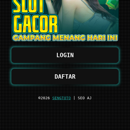
LOGIN
DAFTAR
©2026
SENGTOTO
| SEO AJ