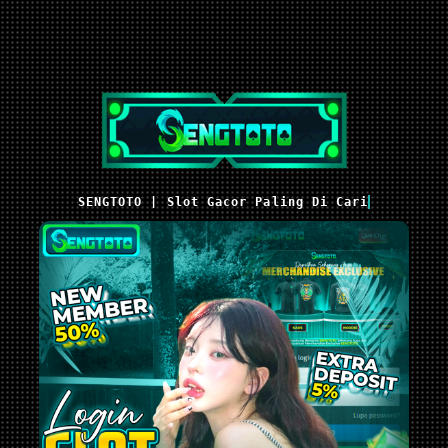
SENGTOTO | Slot Gacor Paling Di Cari